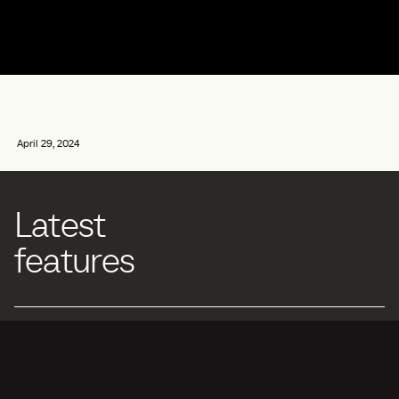
April 29, 2024
Latest
features