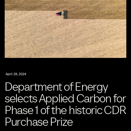
April 29, 2024
Department of Energy
selects Applied Carbon for
Phase 1 of the historic CDR
Purchase Prize