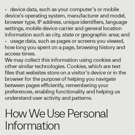
• device data, such as your computer’s or mobile
device’s operating system, manufacturer and model,
browser type, IP address, unique identifiers, language
settings, mobile device carrier and general location
information such as city, state or geographic area; and
• usage data, such as pages or screens you viewed,
how long you spent on a page, browsing history and
access times.
We may collect this information using cookies and
other similar technologies. Cookies, which are text
files that websites store on a visitor‘s device or in the
browser for the purpose of helping you navigate
between pages efficiently, remembering your
preferences, enabling functionality and helping us
understand user activity and patterns.
How We Use Personal
Information