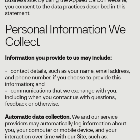
you consent to the data practices described in this
statement.
Personal Information We
Collect
Information you provide to us may include:
• contact details, such as your name, email address,
and phone number, if you choose to provide this
information; and
• communications that we exchange with you,
including when you contact us with questions,
feedback or otherwise.
Automatic data collection.
We and our service
providers may automatically log information about
you, your computer or mobile device, and your
interaction over time with our Site, such as: