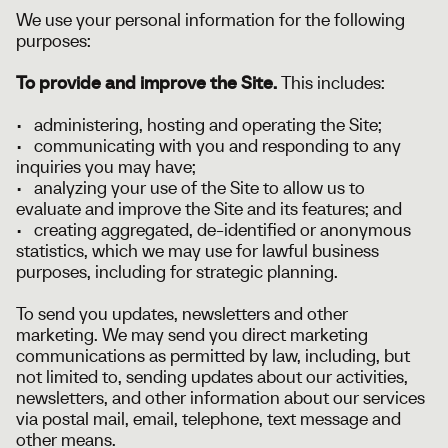
We use your personal information for the following
purposes:
To provide and improve the Site.
This includes:
• administering, hosting and operating the Site;
• communicating with you and responding to any
inquiries you may have;
• analyzing your use of the Site to allow us to
evaluate and improve the Site and its features; and
• creating aggregated, de-identified or anonymous
statistics, which we may use for lawful business
purposes, including for strategic planning.
To send you updates, newsletters and other
marketing. We may send you direct marketing
communications as permitted by law, including, but
not limited to, sending updates about our activities,
newsletters, and other information about our services
via postal mail, email, telephone, text message and
other means.