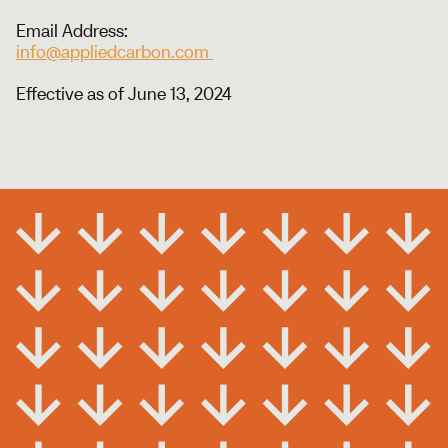
Email Address:
info@appliedcarbon.com
Effective as of June 13, 2024