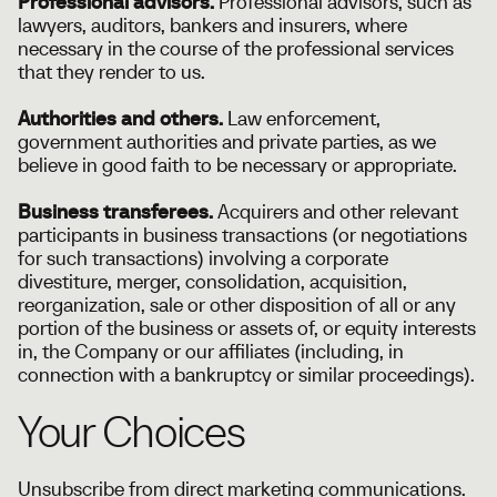
Professional advisors.
Professional advisors, such as
lawyers, auditors, bankers and insurers, where
necessary in the course of the professional services
that they render to us.
Authorities and others.
Law enforcement,
government authorities and private parties, as we
believe in good faith to be necessary or appropriate.
Business transferees.
Acquirers and other relevant
participants in business transactions (or negotiations
for such transactions) involving a corporate
divestiture, merger, consolidation, acquisition,
reorganization, sale or other disposition of all or any
portion of the business or assets of, or equity interests
in, the Company or our affiliates (including, in
connection with a bankruptcy or similar proceedings).
Your Choices
Unsubscribe from direct marketing communications.