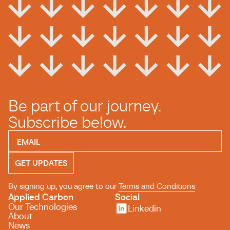
Be part of our journey.
Subscribe below.
By signing up, you agree to our
Terms and Conditions
Applied Carbon
Social
Our Technologies
Linkedin
About
News