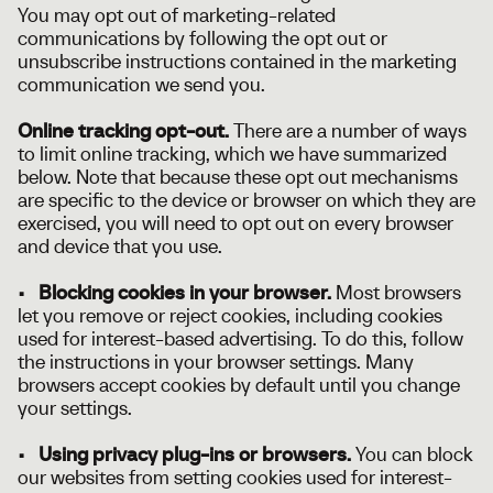
You may opt out of marketing-related
communications by following the opt out or
unsubscribe instructions contained in the marketing
communication we send you.
Online tracking opt-out.
There are a number of ways
to limit online tracking, which we have summarized
below. Note that because these opt out mechanisms
are specific to the device or browser on which they are
exercised, you will need to opt out on every browser
and device that you use.
• Blocking cookies in your browser.
Most browsers
let you remove or reject cookies, including cookies
used for interest-based advertising. To do this, follow
the instructions in your browser settings. Many
browsers accept cookies by default until you change
your settings.
• Using privacy plug-ins or browsers.
You can block
our websites from setting cookies used for interest-