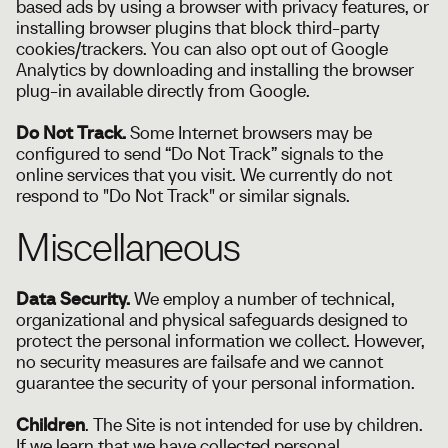
based ads by using a browser with privacy features, or
installing browser plugins that block third-party
cookies/trackers. You can also opt out of Google
Analytics by downloading and installing the browser
plug-in available directly from Google.
Do Not Track.
Some Internet browsers may be
configured to send “Do Not Track” signals to the
online services that you visit. We currently do not
respond to "Do Not Track" or similar signals.
Miscellaneous
Data Security.
We employ a number of technical,
organizational and physical safeguards designed to
protect the personal information we collect. However,
no security measures are failsafe and we cannot
guarantee the security of your personal information.
Children
. The Site is not intended for use by children.
If we learn that we have collected personal