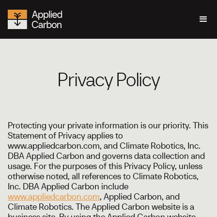
Privacy Policy
Protecting your private information is our priority. This
Statement of Privacy applies to
www.appliedcarbon.com, and Climate Robotics, Inc.
DBA Applied Carbon and governs data collection and
usage. For the purposes of this Privacy Policy, unless
otherwise noted, all references to Climate Robotics,
Inc. DBA Applied Carbon include
www.appliedcarbon.com
, Applied Carbon, and
Climate Robotics. The Applied Carbon website is a
business site. By using the Applied Carbon website,