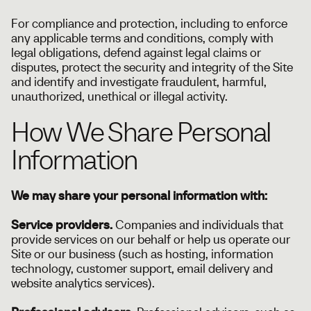
For compliance and protection, including to enforce
any applicable terms and conditions, comply with
legal obligations, defend against legal claims or
disputes, protect the security and integrity of the Site
and identify and investigate fraudulent, harmful,
unauthorized, unethical or illegal activity.
How We Share Personal
Information
We may share your personal information with:
Service providers.
Companies and individuals that
provide services on our behalf or help us operate our
Site or our business (such as hosting, information
technology, customer support, email delivery and
website analytics services).