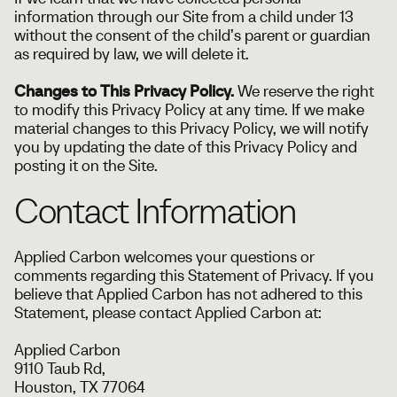
information through our Site from a child under 13
without the consent of the child’s parent or guardian
as required by law, we will delete it.
Changes to This Privacy Policy.
We reserve the right
to modify this Privacy Policy at any time. If we make
material changes to this Privacy Policy, we will notify
you by updating the date of this Privacy Policy and
posting it on the Site.
Contact Information
Applied Carbon welcomes your questions or
comments regarding this Statement of Privacy. If you
believe that Applied Carbon has not adhered to this
Statement, please contact Applied Carbon at:
Applied Carbon
9110 Taub Rd,
Houston, TX 77064